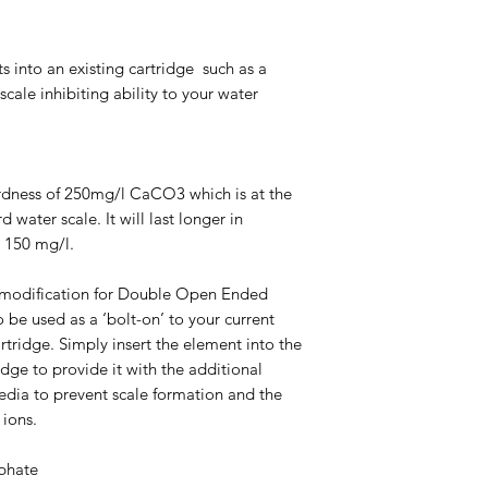
ts into an existing cartridge such as a
ale inhibiting ability to your water
hardness of 250mg/l CaCO3 which is at the
 water scale. It will last longer in
o 150 mg/l.
t modification for Double Open Ended
o be used as a ‘bolt-on’ to your current
rtridge. Simply insert the element into the
ridge to provide it with the additional
dia to prevent scale formation and the
 ions.
phate