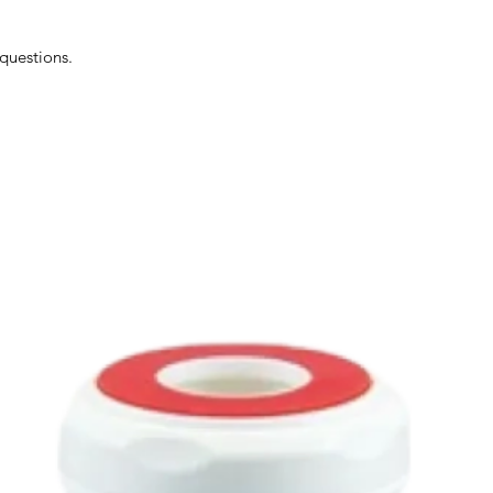
 questions.