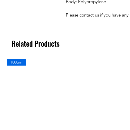
Body: Polypropylene
Please contact us if you have any
Related Products
100um