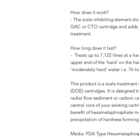
How does it work?
- The scale inhibiting element slo
GAC or CTO cartridge and adds sc
treatment.
How long does it last?
- Treats up to 7,125 litres at a 
upper end of the 'hard' on the hard
'moderately hard' water i.e. 76 t
This product is a scale treatmen
(DOE) cartridges. It is designed t
radial flow sediment or carbon ca
central core of your existing cart
benefit of hexametaphosphate me
precipitation of hardness forming
Media: FDA Type Hexametaphos