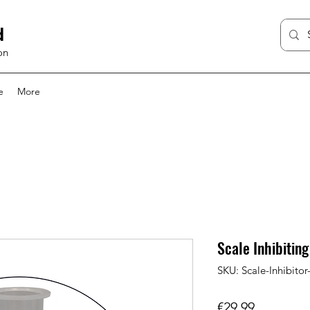
d
on
e
More
Scale Inhibiting
SKU: Scale-Inhibitor-
Price
€29.99