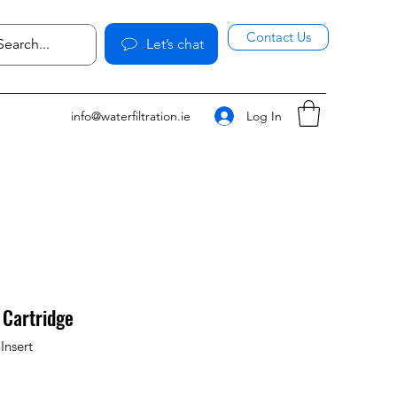
Contact Us
Let’s chat
Log In
info@waterfiltration.ie
 Cartridge
Insert