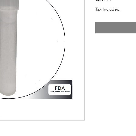
Tax Included