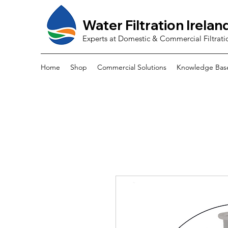
Water Filtration Irelan
Experts at Domestic & Commercial Filtrati
Home
Shop
Commercial Solutions
Knowledge Bas