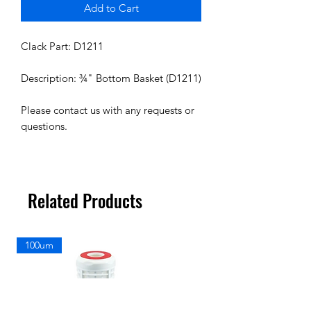
Add to Cart
Clack Part: D1211
Description: ¾" Bottom Basket (D1211)
Please contact us with any requests or
questions.
Related Products
100um
100um