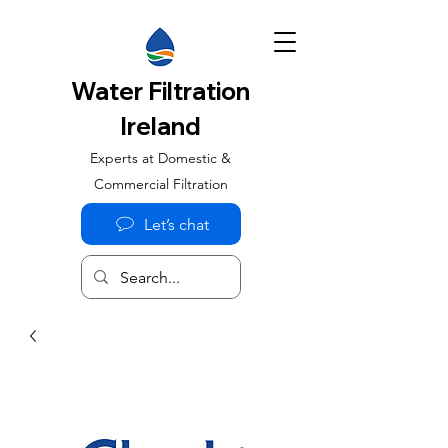
Water Filtration
Ireland
Experts at Domestic &
Commercial Filtration
Let’s chat