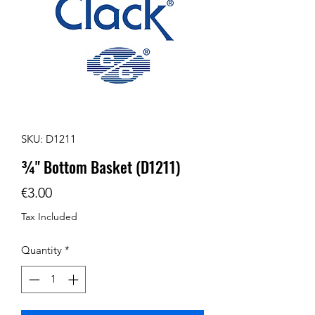
SKU: D1211
¾" Bottom Basket (D1211)
Price
€3.00
Tax Included
Quantity
*