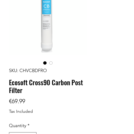
SKU: CHVCBDFRO
Ecosoft Cross90 Carbon Post
Filter
Price
€69.99
Tax Included
Quantity
*