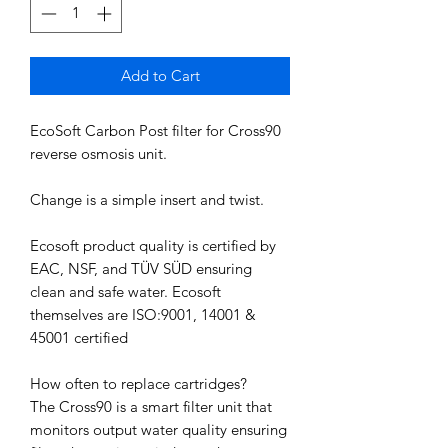
Add to Cart
EcoSoft Carbon Post filter for Cross90
reverse osmosis unit.
Change is a simple insert and twist.
Ecosoft product quality is certified by
EAC, NSF, and TÜV SÜD ensuring
clean and safe water. Ecosoft
themselves are ISO:9001, 14001 &
45001 certified
How often to replace cartridges?
The Cross90 is a smart filter unit that
monitors output water quality ensuring