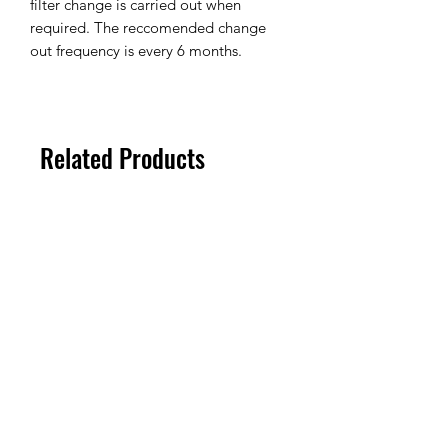
filter change is carried out when
required. The reccomended change
out frequency is every 6 months.
Related Products
100um
100um