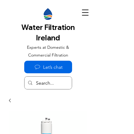
Water Filtration
Ireland
Experts at Domestic &
Commercial Filtration
Let’s chat