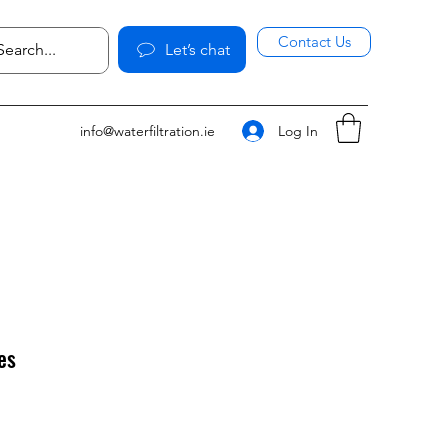
Contact Us
Let’s chat
Log In
info@waterfiltration.ie
es