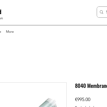
d
on
e
More
8040 Membran
Price
€995.00