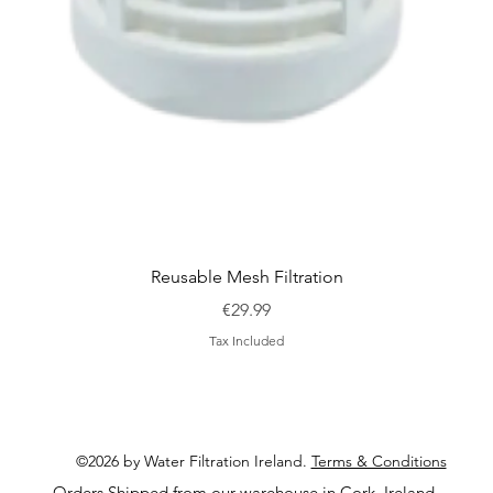
Quick View
Reusable Mesh Filtration
Price
€29.99
Tax Included
©2026 by Water Filtration Ireland.
Terms & Conditions
Orders Shipped from our warehouse in Cork, Ireland.