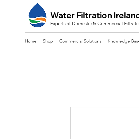
Water Filtration Irelan
Experts at Domestic & Commercial Filtrati
Home
Shop
Commercial Solutions
Knowledge Bas