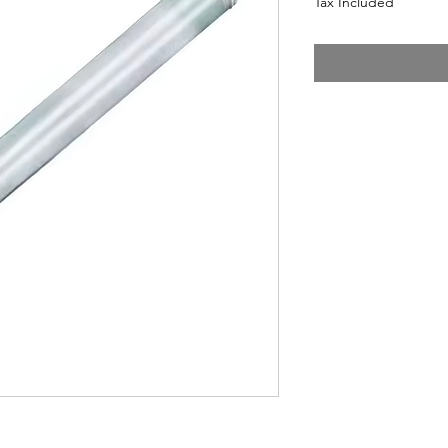
Tax Included