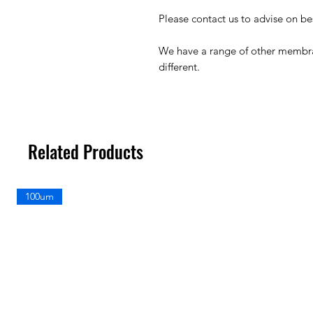
Please contact us to advise on b
We have a range of other membr
different.
Related Products
100um