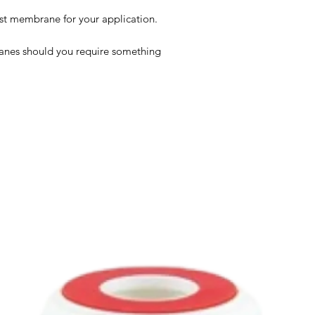
est membrane for your application.
anes should you require something