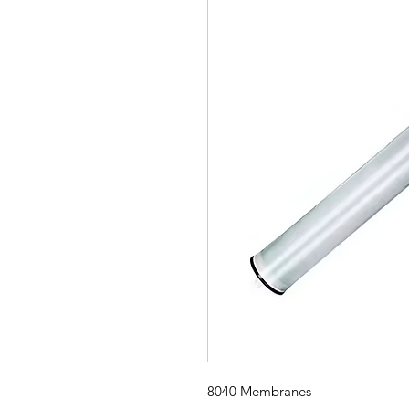
8040 Membranes