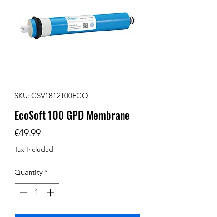
SKU: CSV1812100ECO
EcoSoft 100 GPD Membrane
Price
€49.99
Tax Included
Quantity
*