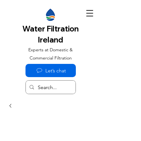
Water Filtration
Ireland
Experts at Domestic &
Commercial Filtration
Let’s chat