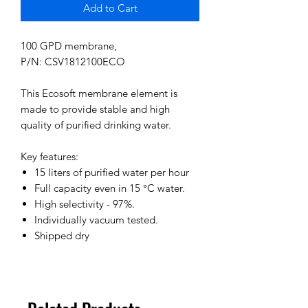
Add to Cart
100 GPD membrane,
P/N: CSV1812100ECO
This Ecosoft membrane element is
made to provide stable and high
quality of purified drinking water.
Key features:
15 liters of purified water per hour
Full capacity even in 15 °C water.
High selectivity - 97%.
Individually vacuum tested.
Shipped dry