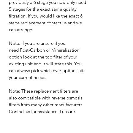
previously a 6 stage you now only need
5 stages for the exact same quality
filtration. If you would like the exact 6
stage replacement contact us and we
can arrange.
Note: If you are unsure if you
need Post-Carbon or Mineralisation
option look at the top filter of your
existing unit and it will state this. You
can always pick which ever option suits
your current needs.
Note: These replacement filters are
also compatible with reverse osmosis
filters from many other manufacturers.
Contact us for assistance if unsure.