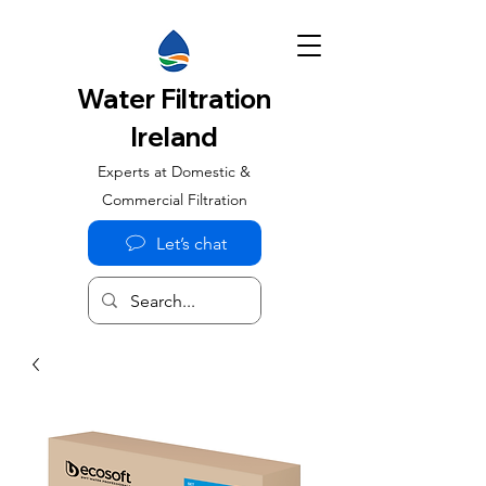
Water Filtration
Ireland
Experts at Domestic &
Commercial Filtration
Let’s chat