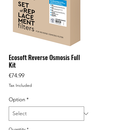
Ecosoft Reverse Osmosis Full
Kit
Price
€74.99
Tax Included
Option
*
Quantity
*