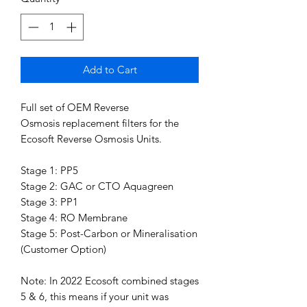
Add to Cart
Full set of OEM Reverse
Osmosis replacement filters for the
Ecosoft Reverse Osmosis Units.
Stage 1: PP5
Stage 2: GAC or CTO Aquagreen
Stage 3: PP1
Stage 4: RO Membrane
Stage 5: Post-Carbon or Mineralisation
(Customer Option)
Note: In 2022 Ecosoft combined stages
5 & 6, this means if your unit was