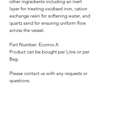
other ingredients including an inert
layer for treating oxidised iron, cation
exchange resin for softening water, and
quartz sand for ensuring uniform flow
across the vessel.
Part Number: Ecomix A
Product can be bought per Litre or per
Bag.
Please contact us with any requests or
questions.
Related Products
100um
100um