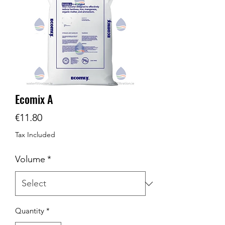
Ecomix A
Price
€11.80
Tax Included
Volume
*
Quantity
*