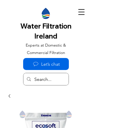
Water Filtration
Ireland
Experts at Domestic &
Commercial Filtration
Let’s chat