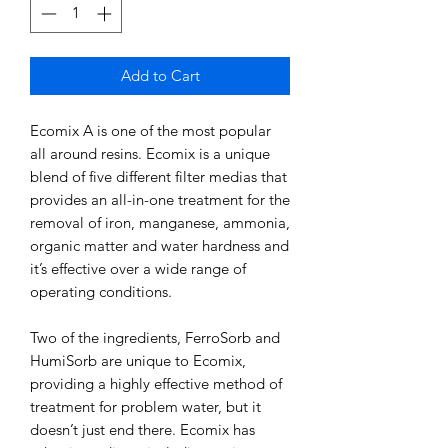
Add to Cart
Ecomix A is one of the most popular
all around resins. Ecomix is a unique
blend of five different filter medias that
provides an all-in-one treatment for the
removal of iron, manganese, ammonia,
organic matter and water hardness and
it’s effective over a wide range of
operating conditions.
Two of the ingredients, FerroSorb and
HumiSorb are unique to Ecomix,
providing a highly effective method of
treatment for problem water, but it
doesn’t just end there. Ecomix has