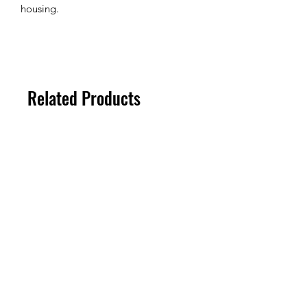
housing.
Related Products
100um
100um