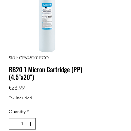
SKU: CPV45201ECO
BB20 1 Micron Cartridge (PP)
(4.5"x20")
Price
€23.99
Tax Included
Quantity
*