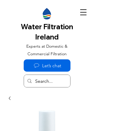
Water Filtration
Ireland
Experts at Domestic &
Commercial Filtration
Let’s chat