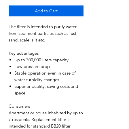
Add to Cart
The filter is intended to purify water
from sediment particles such as rust,
sand, scale, silt etc.
Key advantages
Up to 300,000 liters capacity
Low pressure drop
Stable operation even in case of
water turbidity changes
Superior quality, saving costs and
space
Consumers
Apartment or house inhabited by up to
7 residents. Replacement fitler is
intended for standard BB20 filter