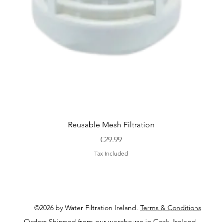
Quick View
Reusable Mesh Filtration
Price
€29.99
Tax Included
©2026 by Water Filtration Ireland.
Terms & Conditions
Orders Shipped from our warehouse in Cork, Ireland.