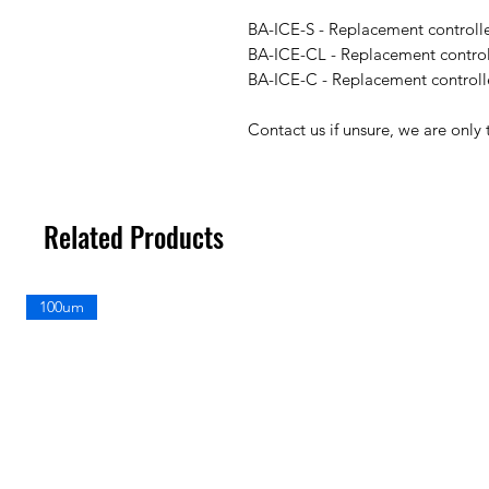
BA-ICE-S - Replacement controll
BA-ICE-CL - Replacement control
BA-ICE-C - Replacement controll
Contact us if unsure, we are only 
Related Products
100um