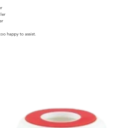
er
ler
er
too happy to assist.