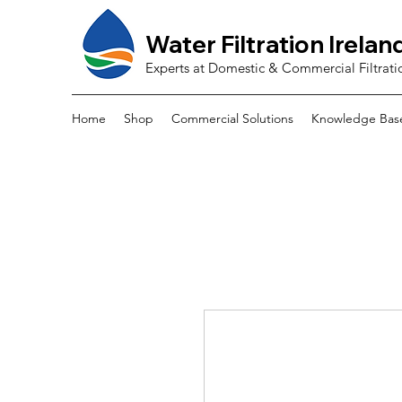
Water Filtration Irelan
Experts at Domestic & Commercial Filtrati
Home
Shop
Commercial Solutions
Knowledge Bas