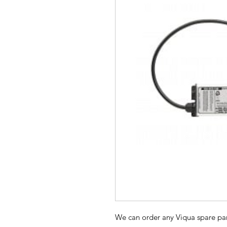
We can order any Viqua spare par