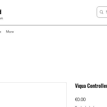
d
on
e
More
Viqua Controlle
Price
€0.00