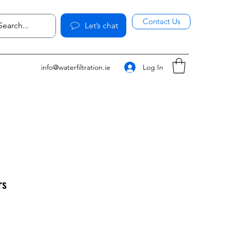
Contact Us
Let’s chat
Log In
info@waterfiltration.ie
rs