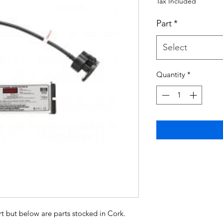
Tax Included
Part
*
Select
Quantity
*
t but below are parts stocked in Cork.