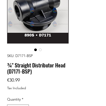
SKU: D7171-BSP
¾" Straight Distributor Head
(D7171-BSP)
Price
€30.99
Tax Included
Quantity
*