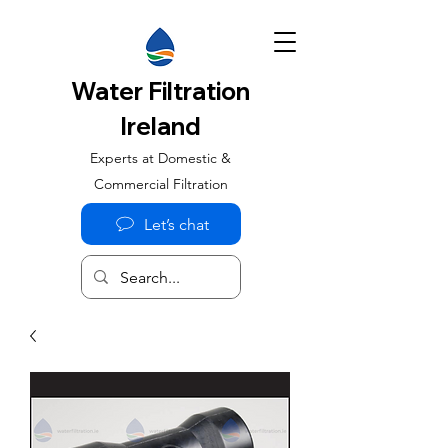
Water Filtration
Ireland
Experts at Domestic &
Commercial Filtration
Let’s chat