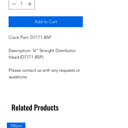
Add to Cart
Clack Part: D7171-BSP
Description: ¾" Straight Distributor
Head (D7171-BSP)
Please contact us with any requests or
questions.
Related Products
100um
100um