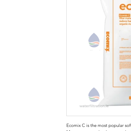
Ecomix C is the most popular sof