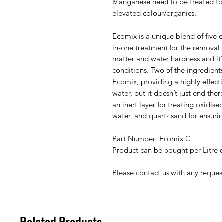
Manganese need to be treated to
elevated colour/organics.
Ecomix is a unique blend of five di
in-one treatment for the removal
matter and water hardness and it’
conditions. Two of the ingredien
Ecomix, providing a highly effec
water, but it doesn’t just end the
an inert layer for treating oxidise
water, and quartz sand for ensurin
Part Number: Ecomix C
Product can be bought per Litre 
Please contact us with any reques
Related Products