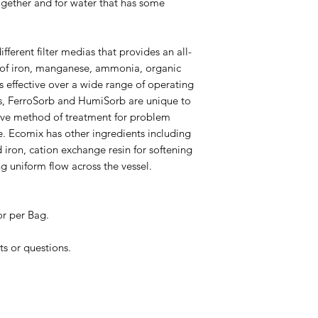
gether and for water that has some
fferent filter medias that provides an all-
 of iron, manganese, ammonia, organic
s effective over a wide range of operating
ts, FerroSorb and HumiSorb are unique to
tive method of treatment for problem
re. Ecomix has other ingredients including
d iron, cation exchange resin for softening
g uniform flow across the vessel.
or per Bag.
ts or questions.