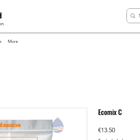
d
on
e
More
Ecomix C
Price
€13.50