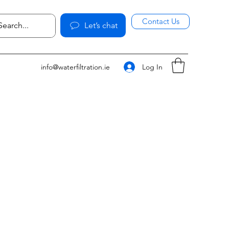
Contact Us
Let’s chat
Log In
info@waterfiltration.ie