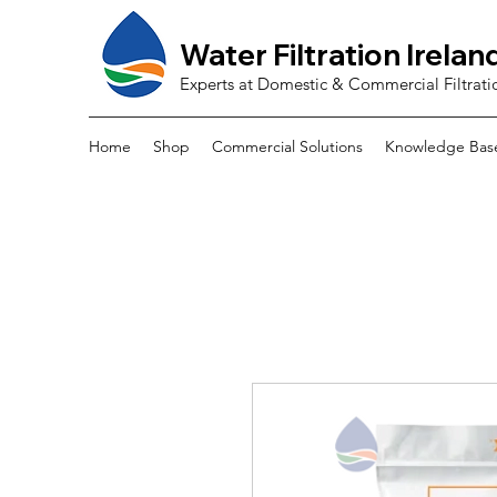
Water Filtration Irelan
Experts at Domestic & Commercial Filtrati
Home
Shop
Commercial Solutions
Knowledge Bas