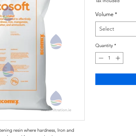
Tax Included
Volume
*
Select
Quantity
*
tening resin where hardness, Iron and