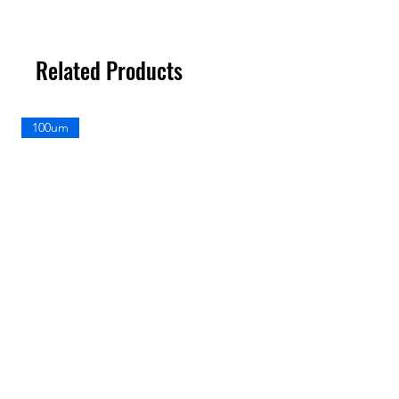
Related Products
100um