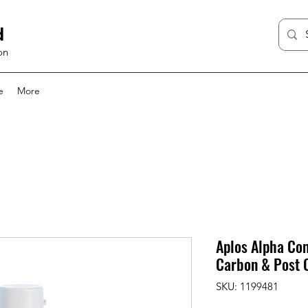
d
on
e
More
Aplos Alpha Com
Carbon & Post 
SKU: 1199481