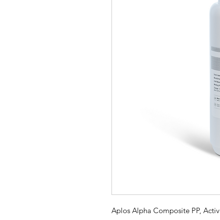
Aplos Alpha Composite PP, Acti