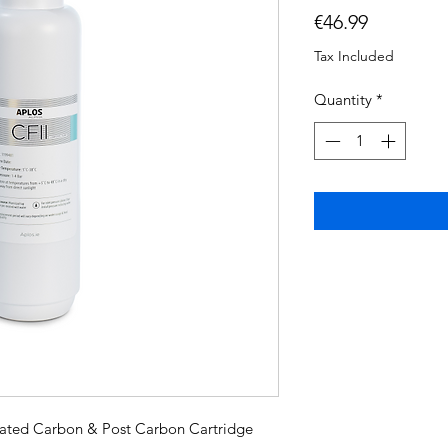
Price
€46.99
Tax Included
Quantity
*
vated Carbon & Post Carbon Cartridge