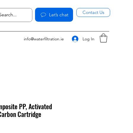
Contact Us
Let’s chat
Log In
info@waterfiltration.ie
posite PP, Activated
Carbon Cartridge