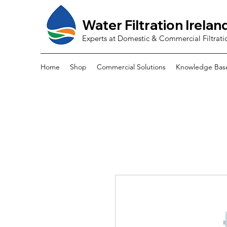
Water Filtration Irelan
Experts at Domestic & Commercial Filtrati
Home
Shop
Commercial Solutions
Knowledge Bas